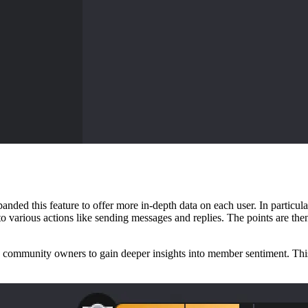
anded this feature to offer more in-depth data on each user. In particu
o various actions like sending messages and replies. The points are th
mmunity owners to gain deeper insights into member sentiment. This wi