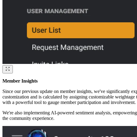
Member Insights
Since our previous update on member insights, we've significantly exp
customization and is calculated by assigning customizable weightage t
with a powerful tool to gauge member participation and involvement.
We're also implementing AI-powered sentiment analysis, empowering co
the community experience.