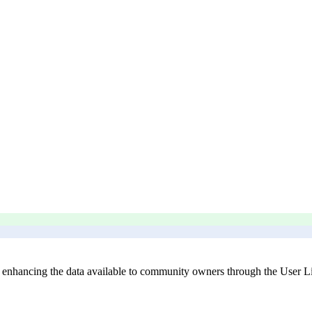
enhancing the data available to community owners through the User Lis