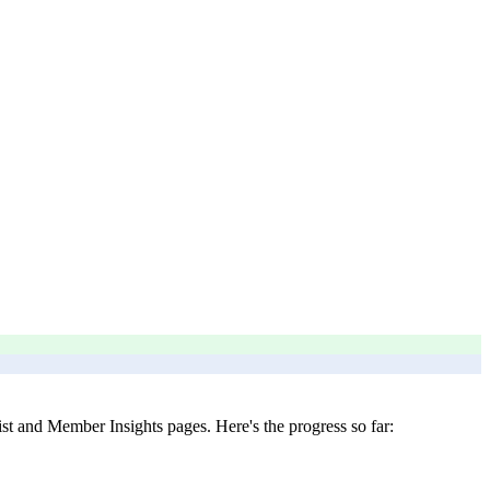
t and Member Insights pages. Here's the progress so far: