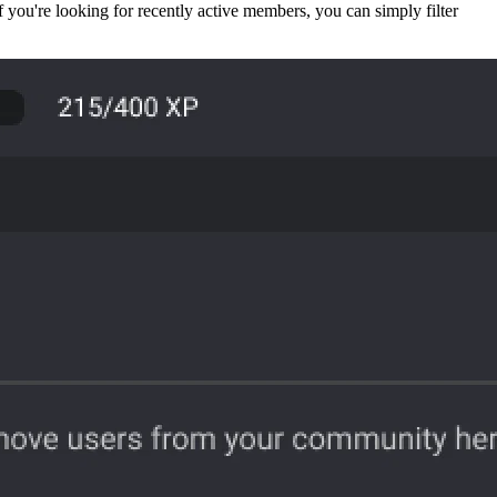
f you're looking for recently active members, you can simply filter