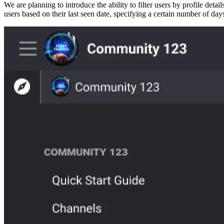
We are planning to introduce the ability to filter users by profile det
users based on their last seen date, specifying a certain number of days.