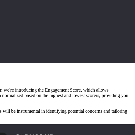
lar, we're introducing the Engagement Score, which allows
en normalized based on the highest and lowest scorers, providing you
ll be instrumental in identifying potential concerns and tailoring