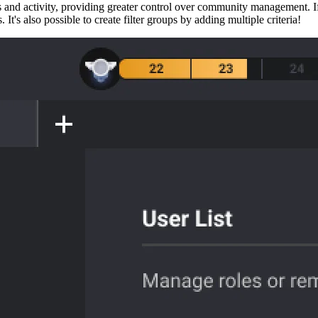
ails and activity, providing greater control over community management. I
 It's also possible to create filter groups by adding multiple criteria!