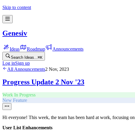
Skip to content
Genesiv
Ideas
Roadmap
Announcements
Search Ideas...
⌘
K
Log in
Sign up
All Announcements
2 Nov, 2023
Progress Update 2 Nov '23
Work In Progress
New Feature
Hi everyone! This week, the team has been hard at work, focusing on 
User List Enhancements