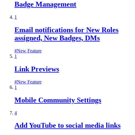
Badge Management
1
Email notifications for New Roles
assigned, New Badges, DMs
#
New Feature
1
Link Previews
#
New Feature
1
Mobile Community Settings
4
Add YouTube to social media links