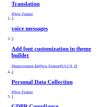
Translation
#
New Feature
3
voice messages
3
Add font customization in theme
builder
#
Improvement 👍
#
New Feature
#
UI-UX 🎨
2
Personal Data Collection
#
New Feature
1
GDPR Compliance