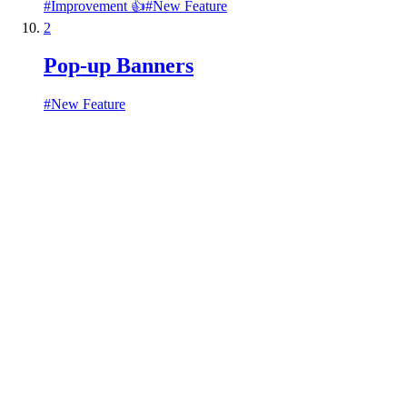
#
Improvement 👍
#
New Feature
2
Pop-up Banners
#
New Feature
Ideas
Roadmap
Announcements