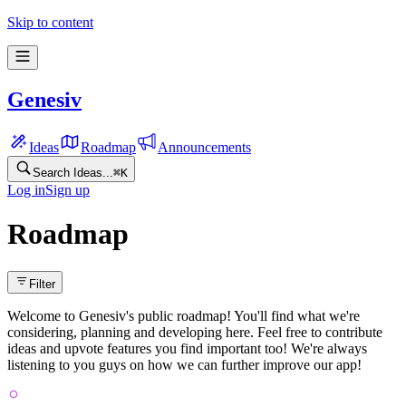
Skip to content
Genesiv
Ideas
Roadmap
Announcements
Search Ideas...
⌘
K
Log in
Sign up
Roadmap
Filter
Welcome to Genesiv's public roadmap! You'll find what we're
considering, planning and developing here. Feel free to contribute
ideas and upvote features you find important too! We're always
listening to you guys on how we can further improve our app!