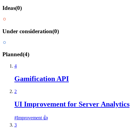
Ideas
(
0
)
Under consideration
(
0
)
Planned
(
4
)
4
Gamification API
2
UI Improvement for Server Analytics
#
Improvement 👍
3