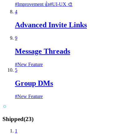
#
Improvement 👍
#
UI-UX 🎨
4
Advanced Invite Links
9
Message Threads
#
New Feature
5
Group DMs
#
New Feature
Shipped
(
23
)
1