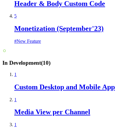
Header & Body Custom Code
5
Monetization (September'23)
#
New Feature
In Development
(
10
)
1
Custom Desktop and Mobile App
1
Media View per Channel
1