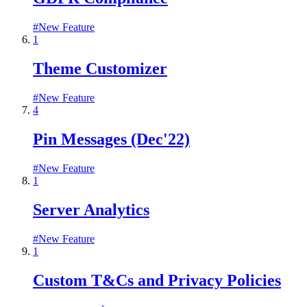
#
New Feature
1
Theme Customizer
#
New Feature
4
Pin Messages (Dec'22)
#
New Feature
1
Server Analytics
#
New Feature
1
Custom T&Cs and Privacy Policies